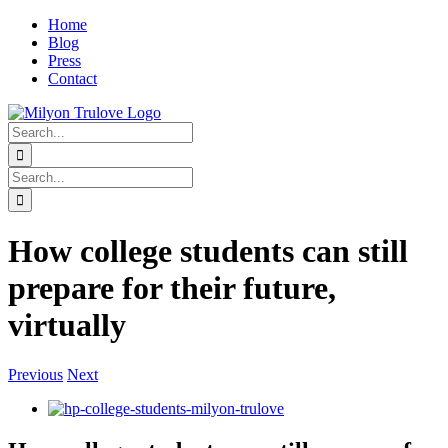
Skip
Home
to
Blog
content
Press
Contact
linkedin
twitter
instagram
Search
for:
Search
for:
How college students can still
prepare for their future,
virtually
Previous
Next
View
Larger
Image