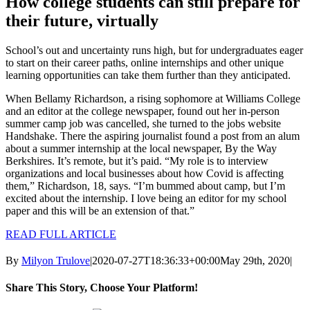
How college students can still prepare for
their future, virtually
School’s out and uncertainty runs high, but for undergraduates eager
to start on their career paths, online internships and other unique
learning opportunities can take them further than they anticipated.
When Bellamy Richardson, a rising sophomore at Williams College
and an editor at the college newspaper, found out her in-person
summer camp job was cancelled, she turned to the jobs website
Handshake. There the aspiring journalist found a post from an alum
about a summer internship at the local newspaper, By the Way
Berkshires. It’s remote, but it’s paid. “My role is to interview
organizations and local businesses about how Covid is affecting
them,” Richardson, 18, says. “I’m bummed about camp, but I’m
excited about the internship. I love being an editor for my school
paper and this will be an extension of that.”
READ FULL ARTICLE
By
Milyon Trulove
|
2020-07-27T18:36:33+00:00
May 29th, 2020
|
Share This Story, Choose Your Platform!